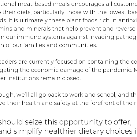
ntional meat-based meals encourages all customer
their diets, particularly those with the lowest bas
s. It is ultimately these plant foods rich in antioxi
mins and minerals that help prevent and reverse 
hen our immune systems against invading pathog
h of our families and communities. 
eaders are currently focused on containing the co
igating the economic damage of the pandemic. M
er institutions remain closed. 
ugh, we’ll all go back to work and school, and t
ave their health and safety at the forefront of their
should seize this opportunity to offer, 
nd simplify healthier dietary choices i