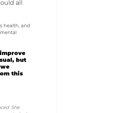
uld all 
s health, and 
umental 
 improve 
sual, but 
 we 
om this 
nced. She 