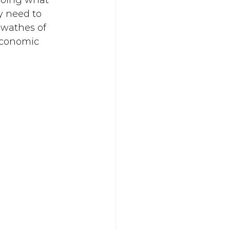
doing what 
y need to 
swathes of 
 economic 