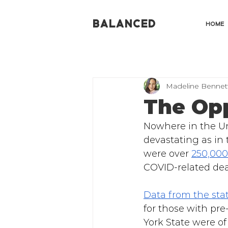
BALANCED
HOME
Madeline Bennet
The Opp
Nowhere in the Un
devastating as in 
were over 
250,000
COVID-related deat
Data from the sta
for those with pre
York State were of 