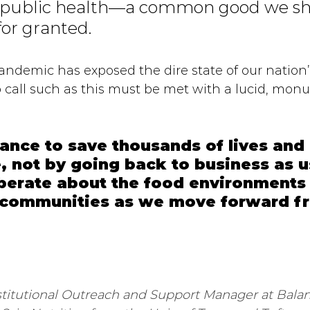
g public health—a common good we sho
for granted. 
andemic has exposed the dire state of our nation’
p call such as this must be met with a lucid, mon
ance to save thousands of lives and
, not by going back to business as u
iberate about the food environments
r communities as we move forward fr
stitutional Outreach and Support Manager at Bala