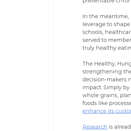
preventable chron
In the meantime, h
leverage to shape
schools, healthcar
served to members
truly healthy eati
The Healthy, Hunge
strengthening the 
decision-makers n
impact. Simply by
whole grains, pla
foods like proces
enhance its custo
Research
 is alre