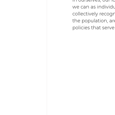
in ourselves, our 
we can as individu
collectively recog
the population, ar
policies that serve