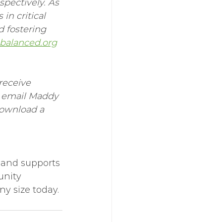
spectively. As 
in critical 
d fostering 
alanced.org
receive 
e email Maddy 
download a 
 and supports 
unity 
any size today.