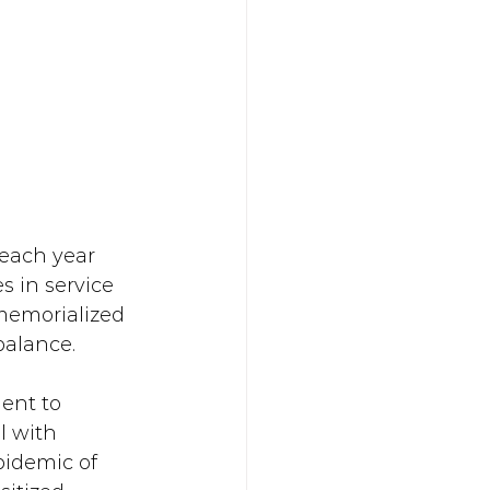
 each year 
s in service 
 memorialized 
 balance.
ent to 
l with 
pidemic of 