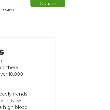
Donate
s
o 
il, there 
ver 18,000 
eadly trends 
hs in New 
ke high blood 