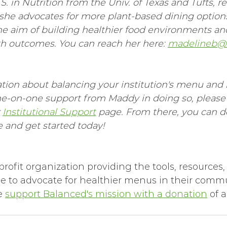
S. in Nutrition from the Univ. of Texas and Tufts, re
 she advocates for more plant-based dining options 
the aim of building healthier food environments an
th outcomes. You can reach her here: 
madelineb@b
tion about balancing your institution's menu and 
ne-on-one support from Maddy in doing so, pleas
 
Institutional Support
 page. From there, you can 
 and get started today!
rofit organization providing the tools, resources,
le to advocate for healthier menus in their comm
e 
support Balanced's mission with a 
donation
 of 