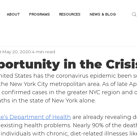
ABOUT
PROGRAMS
RESOURCES
NEWS & BLOG
t
May 20, 2020
4 min read
ortunity in the Crisi
ited States has the coronavirus epidemic been s
the New York City metropolitan area. As of late Apr
 confirmed cases in the greater NYC region and o
hs in the state of New York alone.
te’s Department of Health
 are already revealing d
-existing health problems. Nearly 90% of the deat
individuals with chronic, diet-related illnesses li