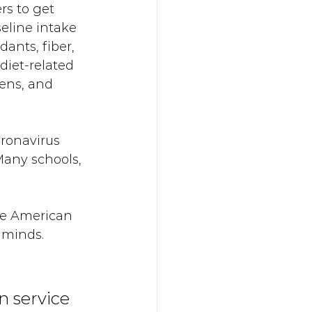
s to get 
eline intake 
dants, fiber, 
diet-related 
ens, and 
ronavirus 
any schools, 
he American 
 minds. 
n service 