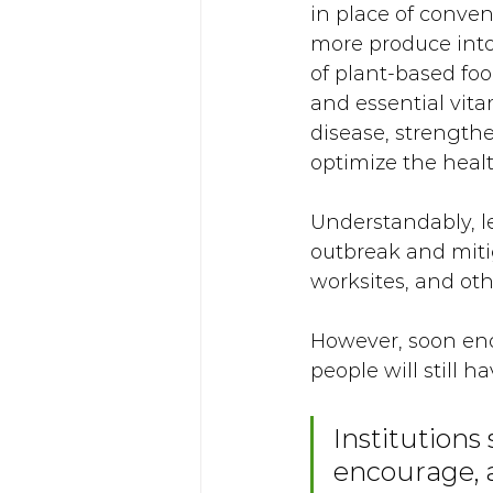
in place of conve
more produce into 
of plant-based food
and essential vita
disease, strengt
optimize the healt
Understandably, l
outbreak and mit
worksites, and oth
However, soon eno
people will still h
Institutions 
encourage, a