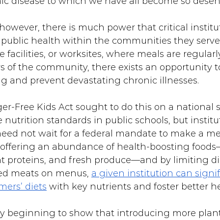
ic disease to which we have all become so desens
owever, there is much power that critical institu
 public health within the communities they serve
e facilities, or worksites, where meals are regularl
 of the community, there exists an opportunity 
ng and prevent devastating chronic illnesses.
r-Free Kids Act sought to do this on a national s
nutrition standards in public schools, but institu
eed not wait for a federal mandate to make a me
 offering an abundance of health-boosting foods
nt proteins, and fresh produce—and by limiting di
sed meats on menus, 
a given institution can signif
mers’ diets
 with key nutrients and foster better he
ady beginning to show that introducing more plant