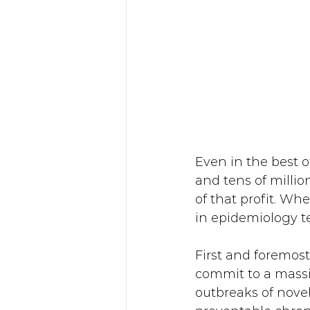
Even in the best o
and tens of million
of that profit. Wh
in epidemiology tex
First and foremost
commit to a massi
outbreaks of novel