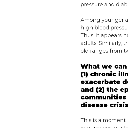
pressure and diabe
Among younger adu
high blood pressu
Thus, it appears h
adults. Similarly
old ranges from tw
What we can t
(1) chronic i
exacerbate d
and (2) the e
communities 
disease crisi
This is a moment i