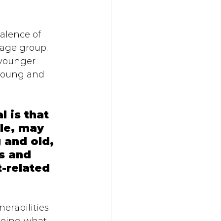
alence of 
 age group. 
 younger 
 young and 
 is that 
le, may 
 and old, 
s and 
-related 
 
erabilities 