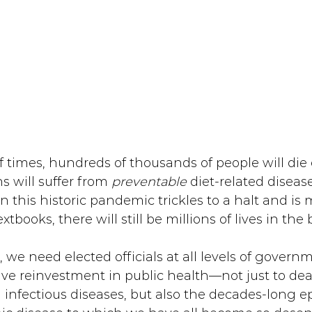
f times, hundreds of thousands of people will die
s will suffer from 
preventable 
diet-related disease
en this historic pandemic trickles to a halt and is
tbooks, there will still be millions of lives in the
, we need elected officials at all levels of governm
ve reinvestment in public health—not just to dea
 infectious diseases, but also the decades-long e