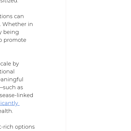
itized.
tions can 
. Whether in 
y being 
to promote 
cale by 
tional 
aningful 
—such as 
sease-linked 
icantly 
alth. 
-rich options 