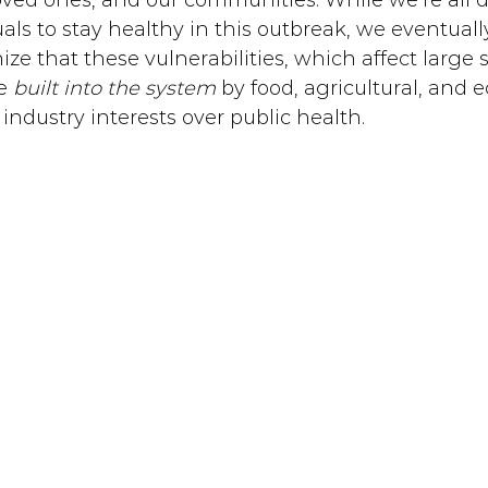
loved ones, and our communities. While we’re all 
als to stay healthy in this outbreak, we eventuall
nize that these vulnerabilities, which affect large 
e 
built into the system
 by food, agricultural, and
 industry interests over public health. 