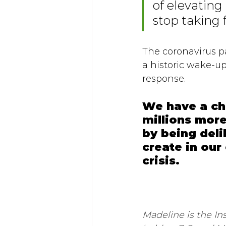
of elevatin
stop taking 
The coronavirus p
a historic wake-u
response. 
We have a ch
millions more
by being del
create in ou
crisis. 
Madeline is the In