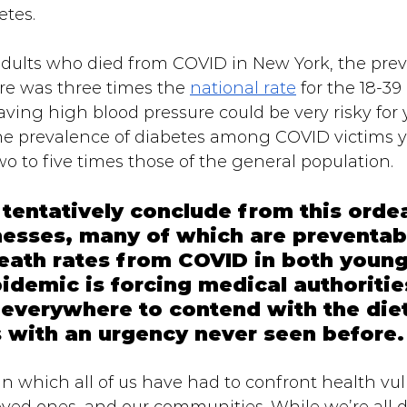
tes. 
lts who died from COVID in New York, the prev
re was three times the 
national rate
 for the 18-39
aving high blood pressure could be very risky for
, the prevalence of diabetes among COVID victims
o to five times those of the general population.
entatively conclude from this ordeal
llnesses, many of which are preventab
eath rates from COVID in both young
pidemic is forcing medical authoritie
everywhere to contend with the diet
s with an urgency never seen before.
n which all of us have had to confront health vuln