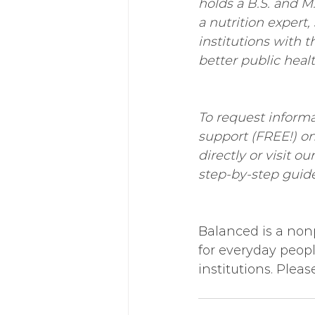
holds a B.S. and M.
a nutrition expert,
institutions with 
better public heal
To request informa
support (FREE!) o
directly or visit our
step-by-step guide
Balanced is a nonp
for everyday peop
institutions. Pleas