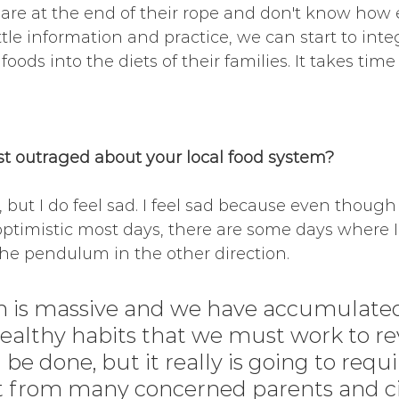
 are at the end of their rope and don't know how els
ttle information and practice, we can start to int
oods into the diets of their families. It takes time
 outraged about your local food system?
 but I do feel sad. I feel sad because even though
ptimistic most days, there are some days where I 
the pendulum in the other direction.
 is massive and we have accumulate
ealthy habits that we must work to rev
be done, but it really is going to requi
 from many concerned parents and cit