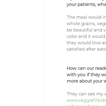
your patients, wha
The meal would in
whole grains, vege
be beautiful and vi
color and it would
they would love an
satisfied after eati
How can our reade
with you if they w
more about your 
They can see my w
www.veggiefitkid