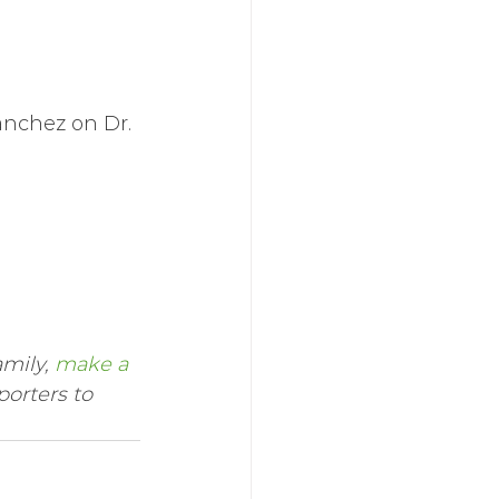
anchez on Dr. 
mily, 
make a 
orters to 