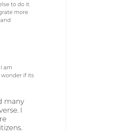
e to do it.  
egrate more 
 and 
 I am 
wonder if its 
d many 
erse. I 
re 
izens. 