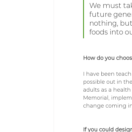
We must take
future genera
nothing, bu
foods into o
How do you choose
I have been teachi
possible out in th
adults as a health
Memorial, implemen
change coming in 
If you could desig