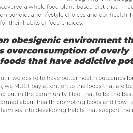
scovered a whole food plant-based diet that I mad
 our diet and lifestyle choices and our health. I
or their habits or food choices. 
 an obesigenic environment th
 overconsumption of overly 
foods that have addictive pot
t if we desire to have better health outcomes for
, we MUST pay attention to the foods that are be
d out in the community. I feel that to be the best
informed about health promoting foods and how I
families into developing habits that support their 