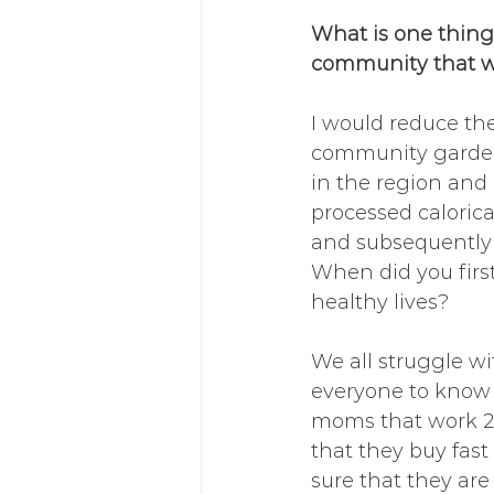
What is one thing
community that wo
I would reduce th
community gardens
in the region and 
processed calorica
and subsequently i
When did you first
healthy lives?
We all struggle w
everyone to know t
moms that work 2-3
that they buy fas
sure that they are