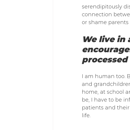
serendipitously di
connection between
or shame parents f
We live in
encourages
processed 
I am human too. Bu
and grandchildren
home, at school an
be, I have to be 
patients and their 
life. 