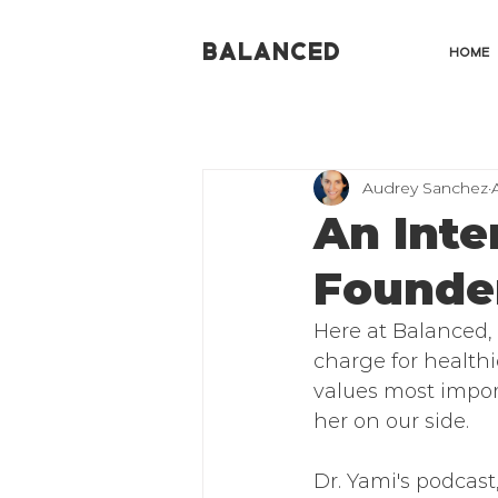
BALANCED
HOME
Audrey Sanchez
An Inte
Founder
Here at Balanced,
charge for healthie
values most impor
her on our side. 
Dr. Yami's podcast,