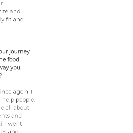
r 
site and 
y fit and 
your journey 
he food 
way you 
?
ince age 4. I 
 help people. 
e all about 
ents and 
il I went 
es and 