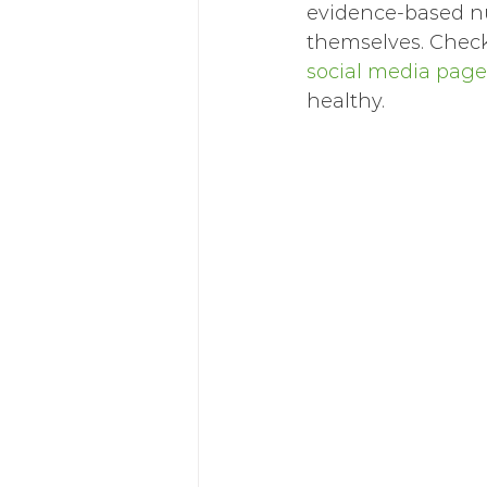
evidence-based nu
themselves. Check 
social media page
healthy. 