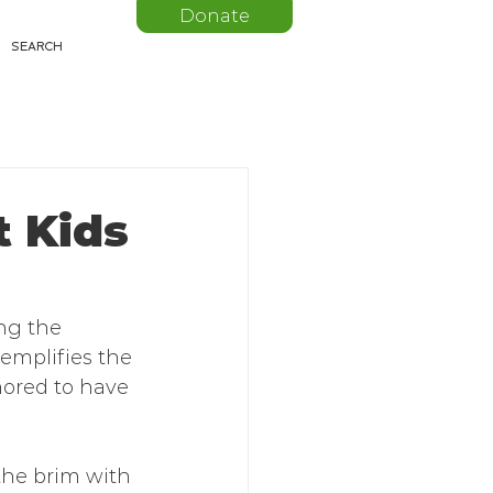
Donate
t Kids
ng the 
xemplifies the 
ored to have 
 the brim with 