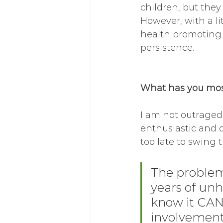
children, but they
However, with a li
health promoting f
persistence. 
What has you most
I am not outraged,
enthusiastic and o
too late to swing 
The problem
years of unh
know it CAN 
involvement