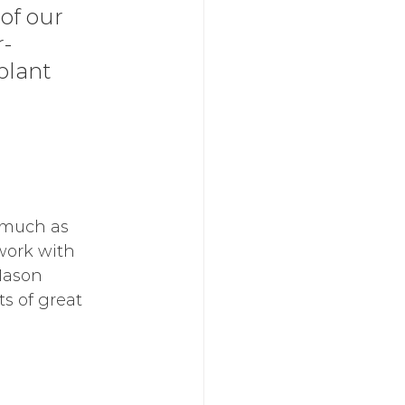
of our 
r-
plant 
 much as 
work with 
Mason 
s of great 