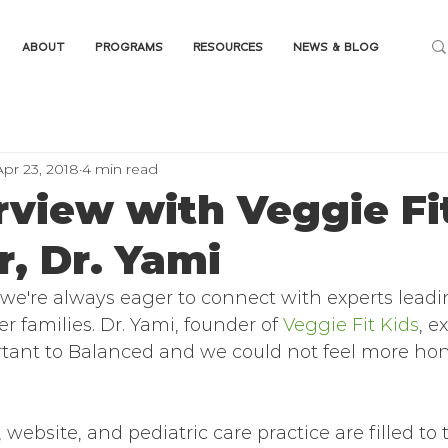
ABOUT
PROGRAMS
RESOURCES
NEWS & BLOG
Apr 23, 2018
4 min read
rview with Veggie Fi
, Dr. Yami
 we're always eager to connect with experts leadi
r families. Dr. Yami, founder of 
Veggie Fit Kids
, e
tant to Balanced and we could not feel more hon
 website, and pediatric care practice are filled to