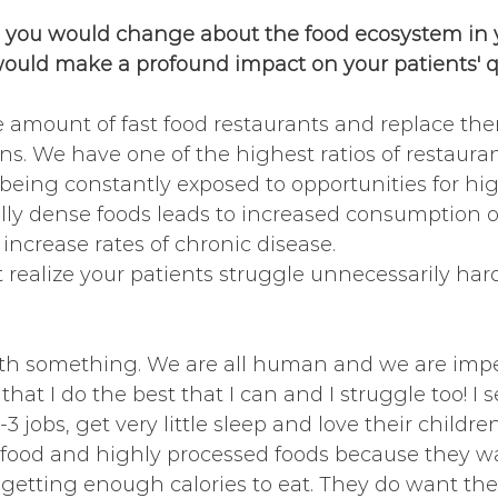
 you would change about the food ecosystem in 
uld make a profound impact on your patients' qua
e amount of fast food restaurants and replace th
. We have one of the highest ratios of restauran
being constantly exposed to opportunities for hig
lly dense foods leads to increased consumption o
ncrease rates of chronic disease. 
 realize your patients struggle unnecessarily hard
ith something. We are all human and we are imper
hat I do the best that I can and I struggle too! I
 jobs, get very little sleep and love their childr
t food and highly processed foods because they w
 getting enough calories to eat. They do want the 