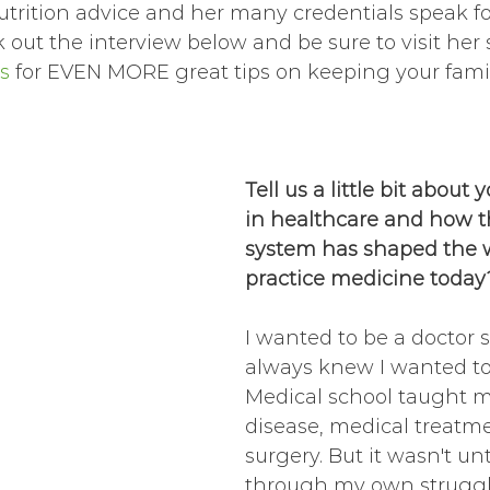
trition advice and her many credentials speak fo
out the interview below and be sure to visit her 
s
 for EVEN MORE great tips on keeping your famil
Tell us a little bit about 
in healthcare and how t
system has shaped the 
practice medicine today
I wanted to be a doctor s
always knew I wanted to
Medical school taught m
disease, medical treatm
surgery. But it wasn't unt
through my own struggl