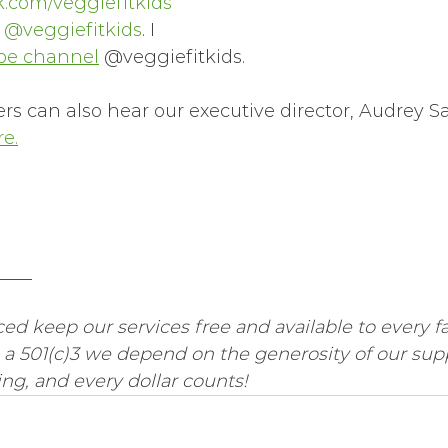
.com/veggiefitkids
 
@veggiefitkids
. I 
be channel
 @veggiefitkids.  
s can also hear our executive director, Audrey S
e.
____
ed keep our services free and available to every fa
 a 501(c)3 we depend on the generosity of our supp
g, and every dollar counts! 