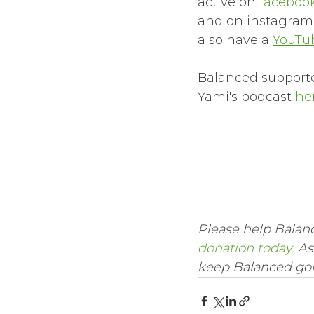
active on 
facebook
and on instagram
also have a 
YouTu
Balanced supporter
Yami's podcast 
her
__________________
Please help Balanc
donation today.
 As
keep Balanced goin